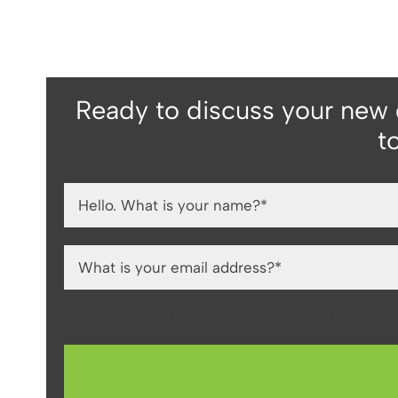
Ready to discuss your new
t
By filling in this form you are agreeing for us t