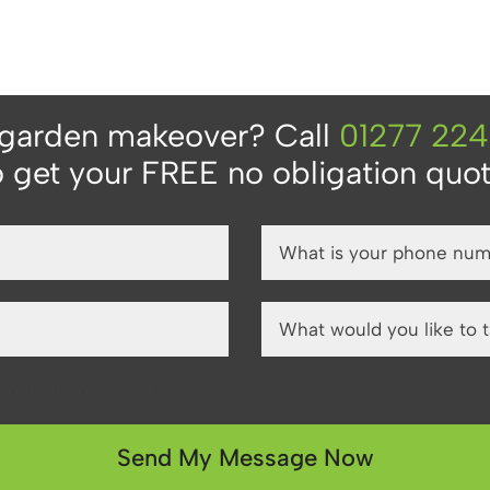
 garden makeover? Call
01277 22
o get your FREE no obligation quot
o contact you about our services.