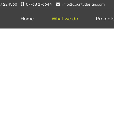
77 224560
07768 276644
info@countydesign.com
Home
What we do
Project
s &