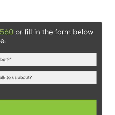
4560
or fill in the form below
e.