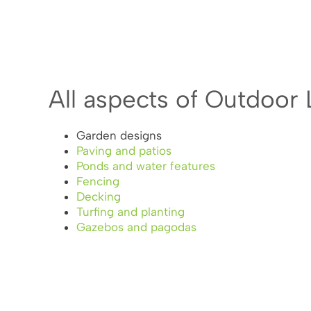
All aspects of Outdoor 
Garden designs
Paving and patios
Ponds and water features
Fencing
Decking
Turfing and planting
Gazebos and pagodas