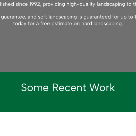
ished since 1992, providing high-quality landscaping to t
uarantee, and soft landscaping is guaranteed for up to 1
today for a free estimate on hard landscaping.
Some Recent Work