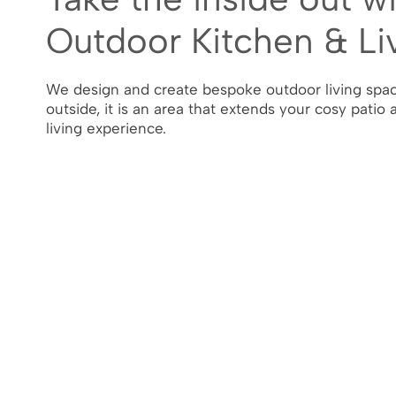
Outdoor Kitchen & Li
We design and create bespoke outdoor living spac
outside, it is an area that extends your cosy patio 
living experience.