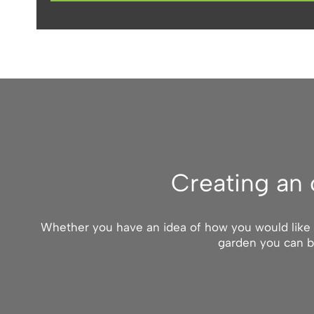
Creating an 
Whether you have an idea of how you would like yo
garden you can b