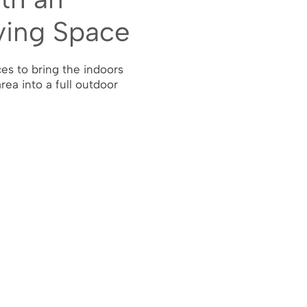
ving Space
es to bring the indoors
area into a full outdoor