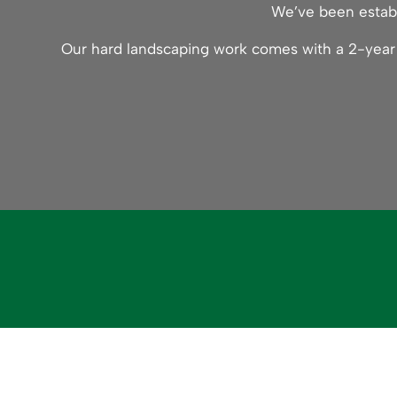
We’ve been establ
Our hard landscaping work comes with a 2-year g