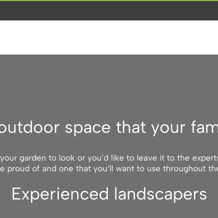
outdoor space that your fam
ur garden to look or you’d like to leave it to the exper
e proud of and one that you’ll want to use throughout t
Experienced landscapers