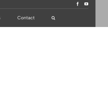
s
Contact