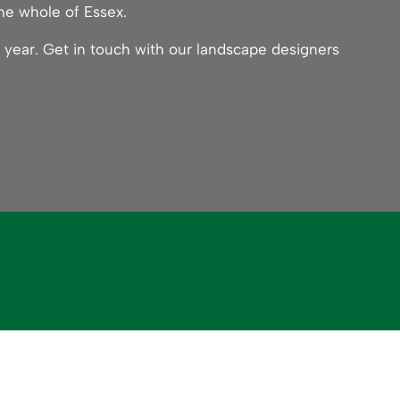
he whole of Essex.
 year. Get in touch with our landscape designers