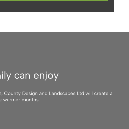
ily can enjoy
ts, County Design and Landscapes Ltd will create a
he warmer months.