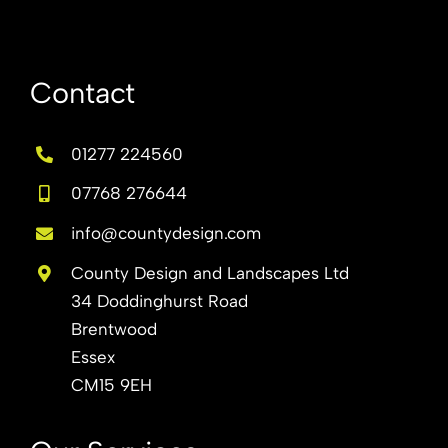
Contact
01277 224560
07768 276644
info@countydesign.com
County Design and Landscapes Ltd
34 Doddinghurst Road
Brentwood
Essex
CM15 9EH