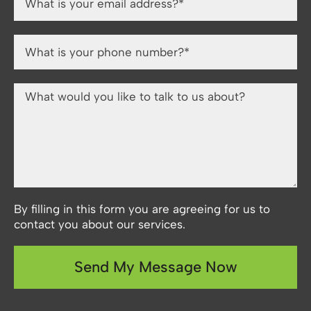
By filling in this form you are agreeing for us to
contact you about our services.