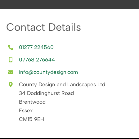
Contact Details
01277 224560
07768 276644
info@countydesign.com
County Design and Landscapes Ltd
34 Doddinghurst Road
Brentwood
Essex
CM15 9EH