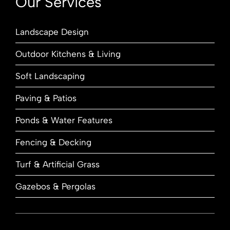
Our Services
Landscape Design
Outdoor Kitchens & Living
Soft Landscaping
Paving & Patios
Ponds & Water Features
Fencing & Decking
Turf & Artificial Grass
Gazebos & Pergolas